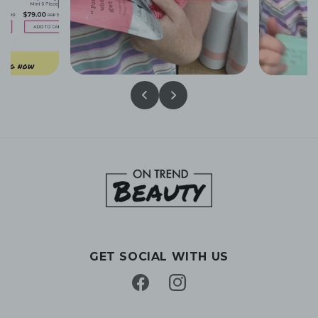
GET SOCIAL WITH US
Facebook
Instagram