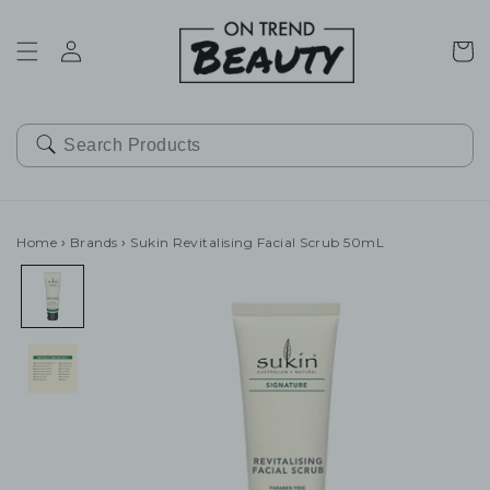
SKIP TO
CONTENT
Cart
Home
›
Brands
›
Sukin Revitalising Facial Scrub 50mL