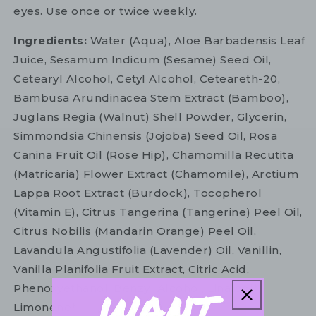
eyes. Use once or twice weekly.
Ingredients:
Water (Aqua), Aloe Barbadensis Leaf
Juice, Sesamum Indicum (Sesame) Seed Oil,
Cetearyl Alcohol, Cetyl Alcohol, Ceteareth-20,
Bambusa Arundinacea Stem Extract (Bamboo),
Juglans Regia (Walnut) Shell Powder, Glycerin,
Simmondsia Chinensis (Jojoba) Seed Oil, Rosa
Canina Fruit Oil (Rose Hip), Chamomilla Recutita
(Matricaria) Flower Extract (Chamomile), Arctium
Lappa Root Extract (Burdock), Tocopherol
(Vitamin E), Citrus Tangerina (Tangerine) Peel Oil,
Citrus Nobilis (Mandarin Orange) Peel Oil,
Lavandula Angustifolia (Lavender) Oil, Vanillin,
Vanilla Planifolia Fruit Extract, Citric Acid,
Phenoxyethanol, Benzyl Alcohol, Linalool*,
Limonene*