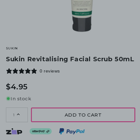
SUKIN
Sukin Revitalising Facial Scrub 50mL
0 reviews
Regular
$4.95
price
In stock
ADD TO CART
1