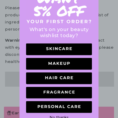
Please refer to the ingredient list on your
product package for the most up to date list of
ingredients to ensure it is suitable for your
What's on your beauty
personal use.
wishlist today?
Warning:
For external use only. Avoid contact
with eyes. In the unlikely event of irritation, please
discontinue use. If necessary, consult your
healthcare practitioner.
Share
Earn 14 Points when completing this
No thanks