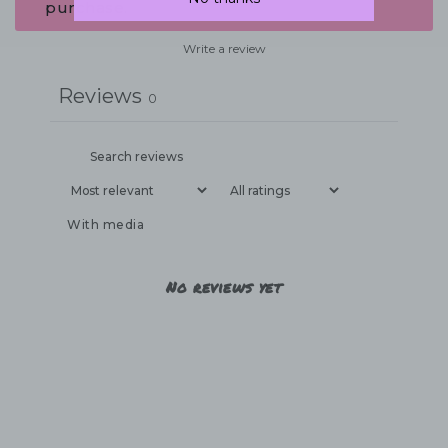
purchase.
Write a review
Reviews
0
With media
No reviews yet