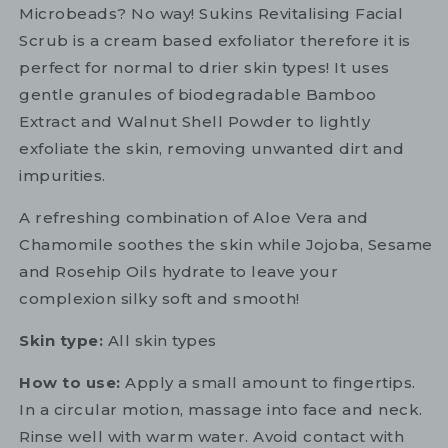
Microbeads? No way! Sukins Revitalising Facial
Scrub is a cream based exfoliator therefore it is
perfect for normal to drier skin types! It uses
gentle granules of biodegradable Bamboo
Extract and Walnut Shell Powder to lightly
exfoliate the skin, removing unwanted dirt and
impurities.
A refreshing combination of Aloe Vera and
Chamomile soothes the skin while Jojoba, Sesame
and Rosehip Oils hydrate to leave your
complexion silky soft and smooth!
Skin type:
All skin types
How to use:
Apply a small amount to fingertips.
In a circular motion, massage into face and neck.
Rinse well with warm water. Avoid contact with