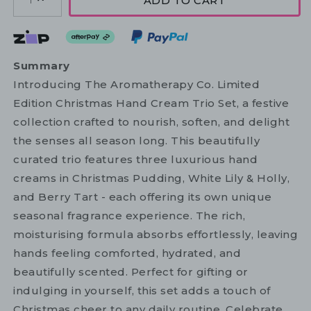
ADD TO CART
1
Summary
Introducing The Aromatherapy Co. Limited
Edition Christmas Hand Cream Trio Set, a festive
collection crafted to nourish, soften, and delight
the senses all season long. This beautifully
curated trio features three luxurious hand
creams in Christmas Pudding, White Lily & Holly,
and Berry Tart - each offering its own unique
seasonal fragrance experience. The rich,
moisturising formula absorbs effortlessly, leaving
hands feeling comforted, hydrated, and
beautifully scented. Perfect for gifting or
indulging in yourself, this set adds a touch of
Christmas cheer to any daily routine. Celebrate