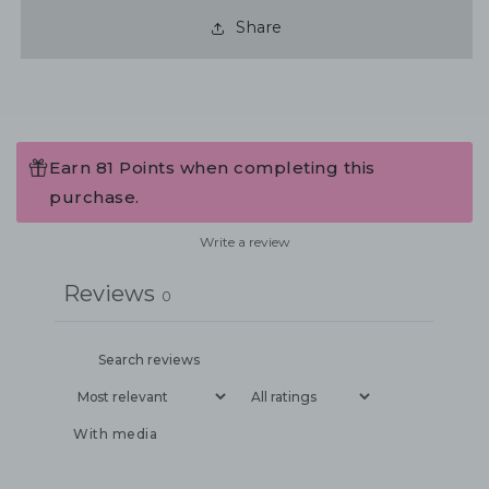
Share
Earn 81 Points when completing this
purchase.
Write a review
Reviews
0
With media