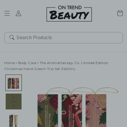
SKIP TO
CONTENT
Cart
Home
›
Body Care
›
The Aromatherapy Co. Limited Edition
Christmas Hand Cream Trio Set 3x50mL