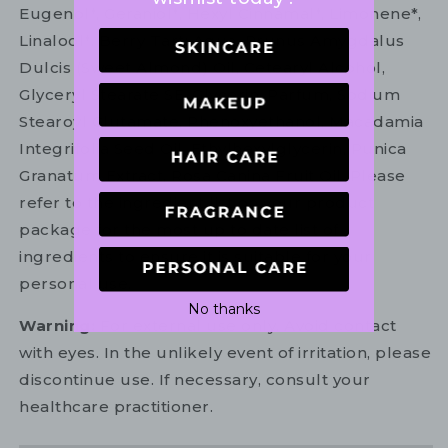
Eugenol*, Geraniol*, Hexyl Cinnamal*, Limonene*,
Linalool*. Berry Tart: Aqua, Prunus Amygdalus
Dulcis (Sweet Almond) Oil, Cetearyl Alcohol,
Glyceryl Stearate SE, Glycerin, Parfum, Sodium
Stearoyl Glutamate, Phenoxyethanol, Macadamia
Integrifolia Seed Oil, Ethylhexylglycerin, Punica
Granatum Extract, Rosa Canina Fruit Oil. Please
refer to the ingredient list on your product
package for the most up to date list of
ingredients to ensure it is suitable for your
personal use.
No thanks
Warning:
For external use only. Avoid contact
with eyes. In the unlikely event of irritation, please
discontinue use. If necessary, consult your
healthcare practitioner.