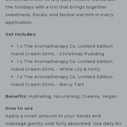
the holidays with a trio that brings together
sweetness, florals, and festive warmth in every
application.
Set Includes:
1 x The Aromatherapy Co. Limited Edition
Hand Cream 50mL - Christmas Pudding
1 x The Aromatherapy Co. Limited Edition
Hand Cream 50mL - White Lily & Holly
1 x The Aromatherapy Co. Limited Edition
Hand Cream 50mL - Berry Tart
Benefits:
Hydrating, Nourishing, Creamy, Vegan
How to use
Apply a small amount to your hands and
massage gently until fully absorbed. Use daily for