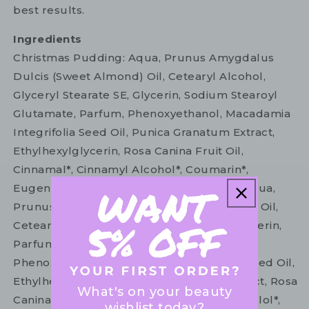
best results.
Ingredients
Christmas Pudding: Aqua, Prunus Amygdalus
Dulcis (Sweet Almond) Oil, Cetearyl Alcohol,
Glyceryl Stearate SE, Glycerin, Sodium Stearoyl
Glutamate, Parfum, Phenoxyethanol, Macadamia
Integrifolia Seed Oil, Punica Granatum Extract,
Ethylhexylglycerin, Rosa Canina Fruit Oil,
Cinnamal*, Cinnamyl Alcohol*, Coumarin*,
Eugenol*, Limonene*. White Lily & Holly: Aqua,
Prunus Amygdalus Dulcis (Sweet Almond) Oil,
Cetearyl Alcohol, Glyceryl Stearate SE, Glycerin,
Parfum, Sodium Stearoyl Glutamate,
Phenoxyethanol, Macadamia Integrifolia Seed Oil,
Ethylhexylglycerin, Punica Granatum Extract, Rosa
What's on your beauty
Canina Fruit Oil, Benzyl Benzoate*, Citronellol*,
wishlist today?