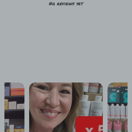
No reviews yet