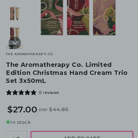
THE AROMATHERAPY CO.
The Aromatherapy Co. Limited
Edition Christmas Hand Cream Trio
Set 3x50mL
0 reviews
$27.00
$44.85
RRP
Regular
Sale
price
price
In stock