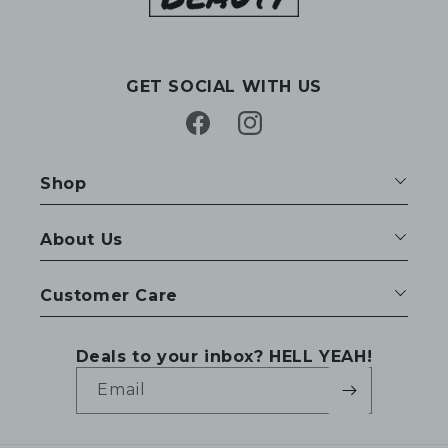
GET SOCIAL WITH US
Facebook
Instagram
Shop
About Us
Customer Care
Deals to your inbox? HELL YEAH!
Email