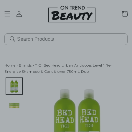
SKIP TO
CONTENT
Cart
Home
›
Brands
›
TIGI Bed Head Urban Antidotes Level 1 Re-
Energize Shampoo & Conditioner 750mL Duo