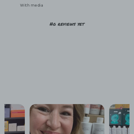
With media
No reviews yet