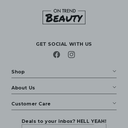
GET SOCIAL WITH US
Facebook
Instagram
Shop
About Us
Customer Care
Deals to your inbox? HELL YEAH!