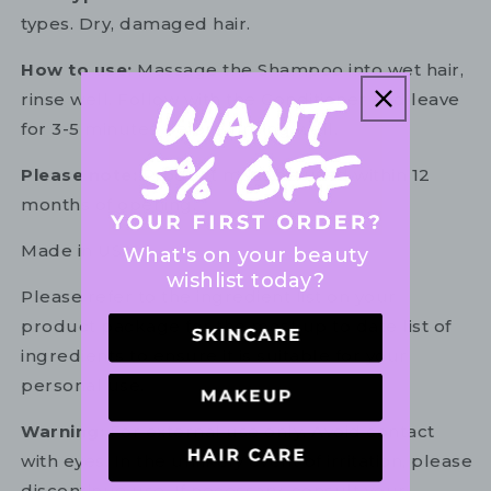
types. Dry, damaged hair.
How to use:
Massage the Shampoo into wet hair,
rinse well. Follow with the Conditioner and leave
for 3-5 minutes before rinsing well.
Please note:
Product must be used within 12
months of opening.
Made in USA
What's on your beauty
wishlist today?
Please refer to the ingredient list on your
product package for the most up to date list of
ingredients to ensure it is suitable for your
personal use.
Warning:
For external use only. Avoid contact
with eyes. In the unlikely event of irritation, please
discontinue use. If necessary, consult your