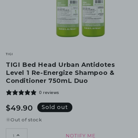
TIGI
TIGI Bed Head Urban Antidotes
Level 1 Re-Energize Shampoo &
Conditioner 750mL Duo
0 reviews
Regular
$49.90
Sold out
price
Out of stock
NOTIFY ME
1