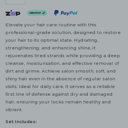
Elevate your hair care routine with this
professional-grade solution, designed to restore
your hair to its optimal state. Hydrating,
strengthening, and enhancing shine, it
rejuvenates tired strands while providing a deep
cleanse, moisturisation, and effective removal of
dirt and grime. Achieve salon smooth, soft, and
shiny hair even in the absence of regular salon
visits. Ideal for daily care, it serves as a reliable
first line of defense against dry and damaged
hair, ensuring your locks remain healthy and
vibrant.
Set Includes: