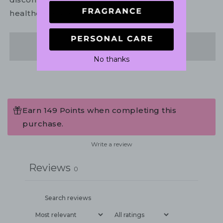
healthcare practitioner.
Share
No thanks
Earn 149 Points when completing this
purchase.
Write a review
Reviews
0