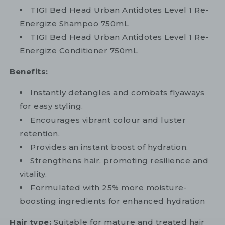
TIGI Bed Head Urban Antidotes Level 1 Re-
Energize Shampoo 750mL
TIGI Bed Head Urban Antidotes Level 1 Re-
Energize Conditioner 750mL
Benefits:
Instantly detangles and combats flyaways
for easy styling.
Encourages vibrant colour and luster
retention.
Provides an instant boost of hydration.
Strengthens hair, promoting resilience and
vitality.
Formulated with 25% more moisture-
boosting ingredients for enhanced hydration
Hair type:
Suitable for mature and treated hair