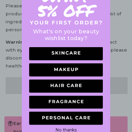
Please refer to the ingredient list on your
product package for the most up to date list of
ingredients to ensure it is suitable for your
personal use.
What's on your beauty
wishlist today?
Warning:
For external use only. Avoid contact
with eyes. In the unlikely event of irritation, please
discontinue use. If necessary, consult your
healthcare practitioner.
Share
Earn 69 Points when completing this
No thanks
purchase.