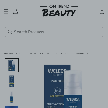
SKIP TO
CONTENT
Cart
Home
›
Brands
›
Weleda Men 5 in 1 Multi-Action Serum 30mL