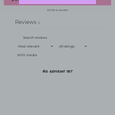
Write a review
Reviews
0
With media
No reviews yet