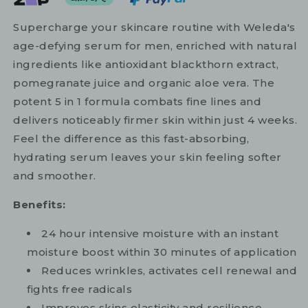
Supercharge your skincare routine with Weleda's
age-defying serum for men, enriched with natural
ingredients like antioxidant blackthorn extract,
pomegranate juice and organic aloe vera. The
potent 5 in 1 formula combats fine lines and
delivers noticeably firmer skin within just 4 weeks.
Feel the difference as this fast-absorbing,
hydrating serum leaves your skin feeling softer
and smoother.
Benefits:
24 hour intensive moisture with an instant
moisture boost within 30 minutes of application
Reduces wrinkles, activates cell renewal and
fights free radicals
Improves skins elasticity and resilience