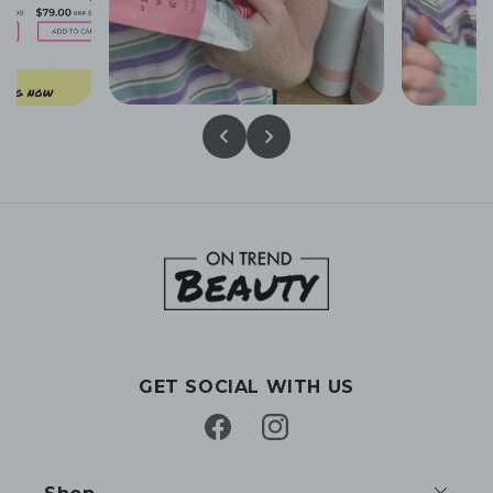
GET SOCIAL WITH US
Facebook
Instagram