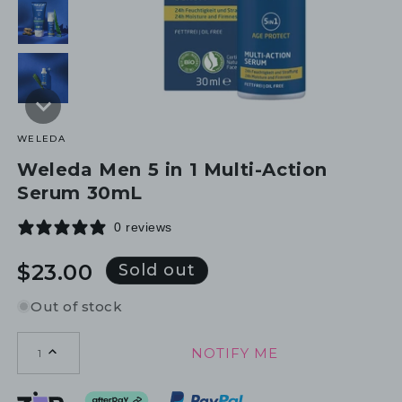
WELEDA
Weleda Men 5 in 1 Multi-Action
Serum 30mL
0 reviews
Regular
$23.00
Sold out
price
Out of stock
NOTIFY ME
1