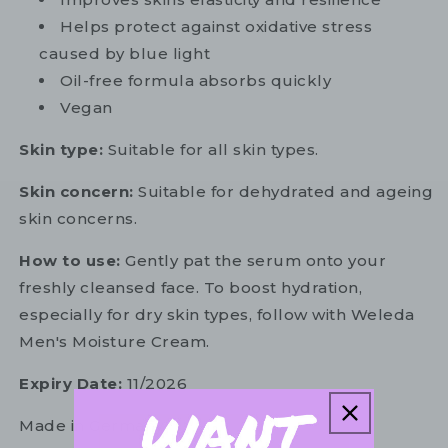
Helps protect against oxidative stress
caused by blue light
Oil-free formula absorbs quickly
Vegan
Skin type:
Suitable for all skin types.
Skin concern:
Suitable for dehydrated and ageing
skin concerns.
How to use:
Gently pat the serum onto your
freshly cleansed face. To boost hydration,
especially for dry skin types, follow with Weleda
Men's Moisture Cream.
Expiry Date:
11/2026
Made in Germany.