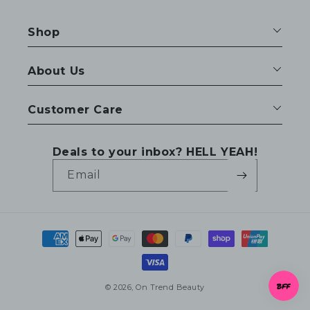
Shop
About Us
Customer Care
Deals to your inbox? HELL YEAH!
Email
Payment
methods
© 2026,
On Trend Beauty