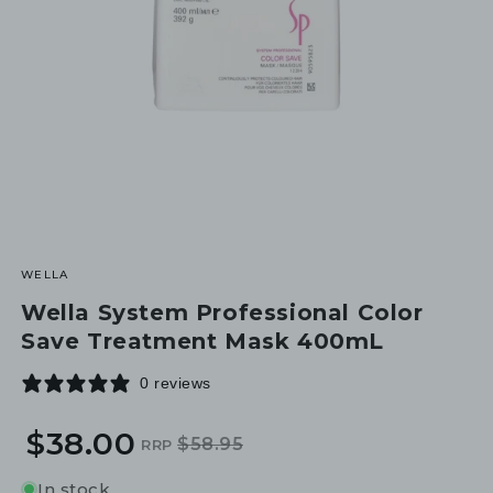
WELLA
Wella System Professional Color
Save Treatment Mask 400mL
0 reviews
$38.00
$58.95
RRP
Regular
Sale
price
price
In stock