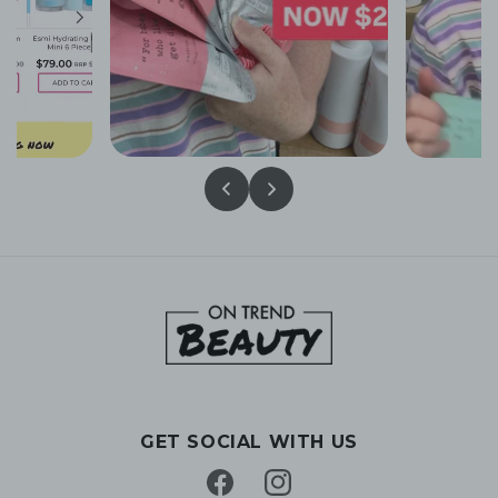
GET SOCIAL WITH US
Facebook
Instagram