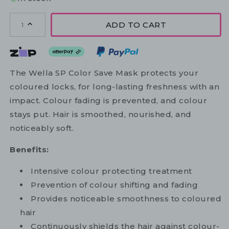
ADD TO CART
1
The Wella SP Color Save Mask protects your
coloured locks, for long-lasting freshness with an
impact. Colour fading is prevented, and colour
stays put. Hair is smoothed, nourished, and
noticeably soft.
Benefits:
Intensive colour protecting treatment
Prevention of colour shifting and fading
Provides noticeable smoothness to coloured
hair
Continuously shields the hair against colour-