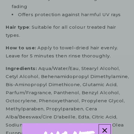
fading
Offers protection against harmful UV rays
Hair type
: Suitable for all colour treated hair
types.
How to use:
Apply to towel-dried hair evenly.
Leave for 5 minutes then rinse thoroughly.
Ingredients:
Aqua/Water/Eau, Stearyl Alcohol,
Cetyl Alcohol, Behenamidopropyl Dimethylamine,
Bis-Aminopropyl Dimethicone, Glutamic Acid,
Parfum/Fragrance, Panthenol, Benzyl Alcohol,
Octocrylene, Phenoxyethanol, Propylene Glycol,
Methylparaben, Propylparaben, Cera
Alba/Beeswax/Cire D'abeille, Edta, Citric Acid,
Sodium Chloride, Linalool, Hexyl Cinnamal, Olea
Europaea (Olive) Leaf Extract, Citronellol,