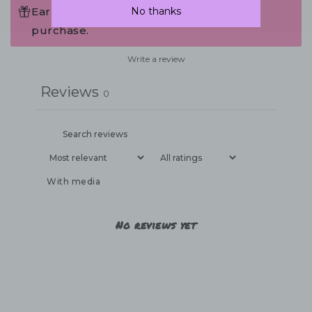
No thanks
Earn 114 Points when completing this
purchase.
Write a review
Reviews
0
With media
No reviews yet