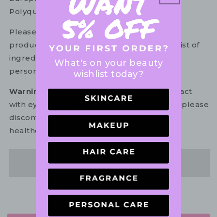
Polyquaternium-7, Sodium Benzoate, Bht.
Please refer to the ingredient list on your
product package for the most up to date list of
ingredients to ensure it is suitable for your
What's on your beauty
personal use.
wishlist today?
Warning:
For external use only. Avoid contact
with eyes. In the unlikely event of irritation, please
discontinue use. If necessary, consult your
healthcare practitioner.
Share