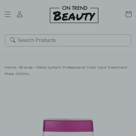
SKIP TO
CONTENT
Cart
Home
›
Brands
›
Wella System Professional Color Save Treatment
Mask 400mL