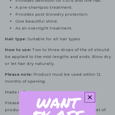
Provides definition for curls and fine hair.
A pre-shampoo treatment.
Provides post-blowdry protection.
Give beautiful shine.
As an overnight treatment.
Hair type:
Suitable for all hair types.
How to use:
Two to three drops of the oil should
be applied to the mid-lengths and ends. Blow dry
or let hair dry naturally.
Please note:
Product must be used within 12
months of opening.
Made in France.
Please refer to the ingredient list on your
product package for the most up to date list of