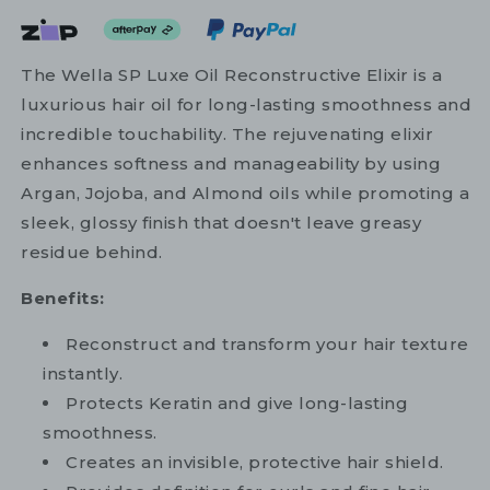
The Wella SP Luxe Oil Reconstructive Elixir is a
luxurious hair oil for long-lasting smoothness and
incredible touchability. The rejuvenating elixir
enhances softness and manageability by using
Argan, Jojoba, and Almond oils while promoting a
sleek, glossy finish that doesn't leave greasy
residue behind.
Benefits:
Reconstruct and transform your hair texture
instantly.
Protects Keratin and give long-lasting
smoothness.
Creates an invisible, protective hair shield.