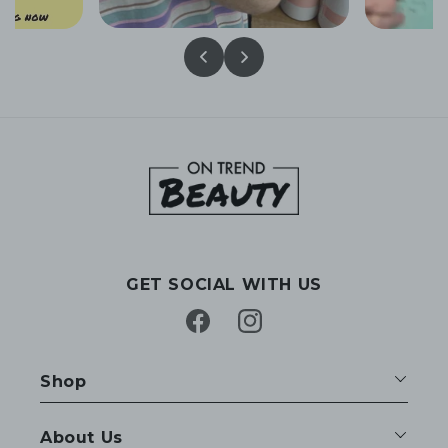
GET SOCIAL WITH US
Facebook
Instagram
Shop
About Us