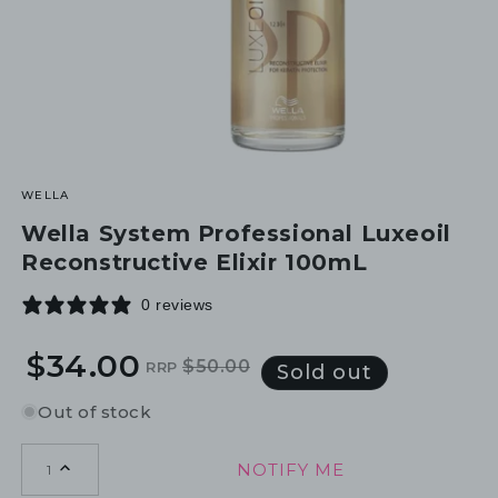
WELLA
Wella System Professional Luxeoil
Reconstructive Elixir 100mL
0 reviews
$34.00
$50.00
RRP
Regular
Sale
Sold out
price
price
Out of stock
NOTIFY ME
1