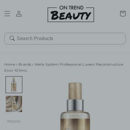
SKIP TO
CONTENT
Cart
Home
›
Brands
›
Wella System Professional Luxeoil Reconstructive
Elixir 100mL