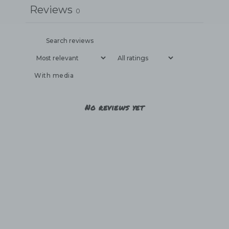
Reviews
0
With media
No reviews yet