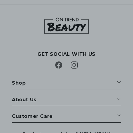
GET SOCIAL WITH US
Facebook
Instagram
Shop
About Us
Customer Care