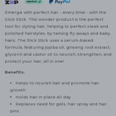
Emerge with perfect hair - every time - with the
Slick Stick. This wonder product is the perfect
tool for styling hair, helping to perfect sleek and
polished hairstyles, by taming fly-aways and baby
hairs. The Slick Stick uses a serum-based
formula, featuring jojoba oil, ginseng root extract,
glycerin and castor oil to nourish, strengthen, and
protect your hair, all in one!
Benefits:
Helps to nourish hair and promote hair
growth
Holds hair in place all day
Replaces need for gels, hair spray and hair
pins