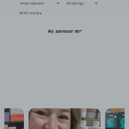
With media
No reviews yet