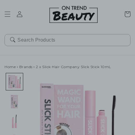
SKIP TO
CONTENT
Cart
Home
›
Brands
›
2 x Slick Hair Company Slick Stick 10mL