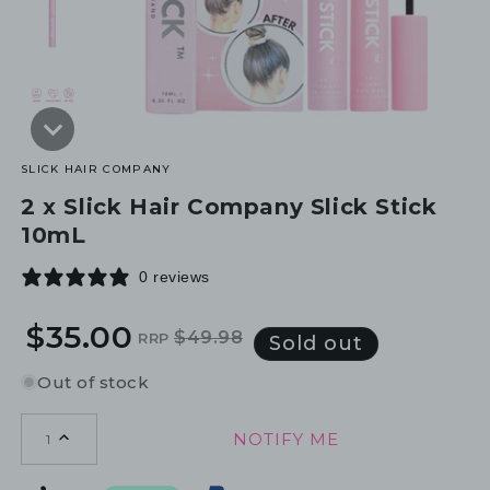
SLICK HAIR COMPANY
2 x Slick Hair Company Slick Stick
10mL
0 reviews
$35.00
$49.98
RRP
Regular
Sale
Sold out
price
price
Out of stock
NOTIFY ME
1