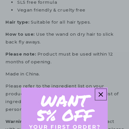
SLS free formula
Vegan friendly & cruelty free
Hair type:
Suitable for all hair types.
How to use:
Use the wand on dry hair to slick
back fly aways.
Please note:
Product must be used within 12
months of opening.
Made in China.
Please refer to the ingredient list on your
product package for the most up to date list of
ingredients to ensure it is suitable for your
personal use.
Warning:
For external use only. Avoid contact