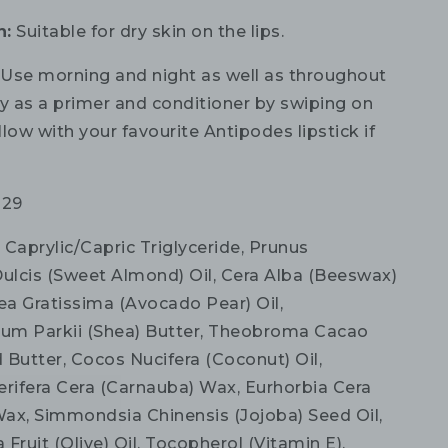
n:
Suitable for dry skin on the lips.
:
Use morning and night as well as throughout
ly as a primer and conditioner by swiping on
ollow with your favourite Antipodes lipstick if
029
:
Caprylic/Capric Triglyceride, Prunus
lcis (Sweet Almond) Oil, Cera Alba (Beeswax)
ea Gratissima (Avocado Pear) Oil,
um Parkii (Shea) Butter, Theobroma Cacao
 Butter, Cocos Nucifera (Coconut) Oil,
erifera Cera (Carnauba) Wax, Eurhorbia Cera
 Wax, Simmondsia Chinensis (Jojoba) Seed Oil,
Fruit (Olive) Oil, Tocopherol (Vitamin E),