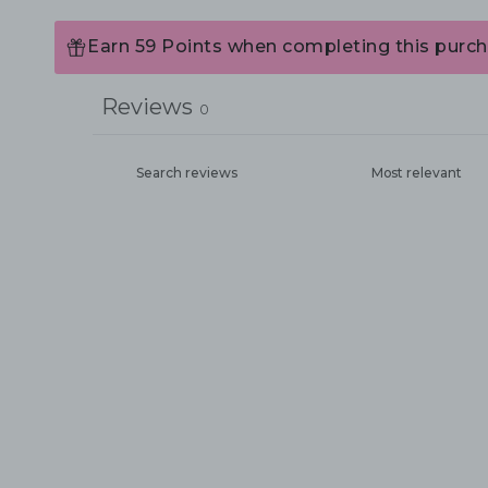
Earn 59 Points when completing this purch
Reviews
0