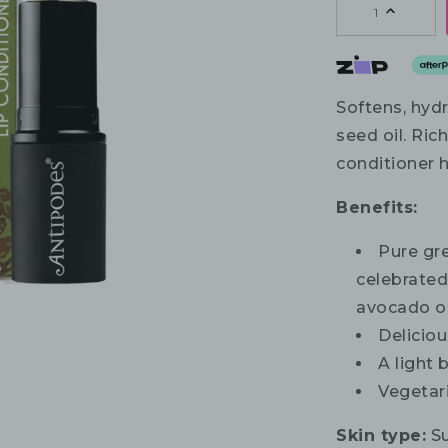
1
Softens, hydr
seed oil. Rich
conditioner h
Benefits:
Pure gr
celebrated 
avocado oi
Deliciou
A light 
Vegetar
Skin type:
Su