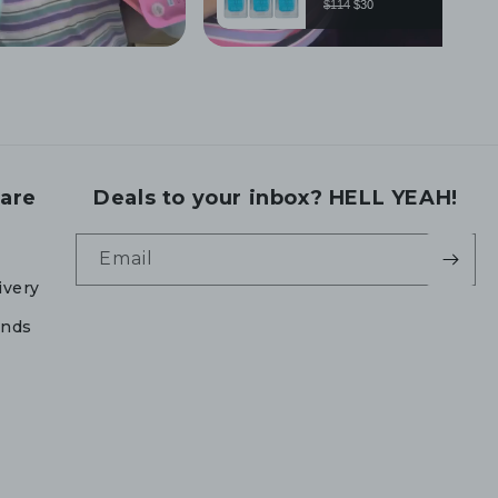
are
Deals to your inbox? HELL YEAH!
Email
ivery
unds