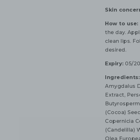
Skin concer
How to use
the day. App
clean lips. F
desired.
Expiry:
05/2
Ingredients
Amygdalus Du
Extract, Pers
Butyrosperm
(Cocoa) Seed
Copernicia C
(Candelilla)
Olea Europea 