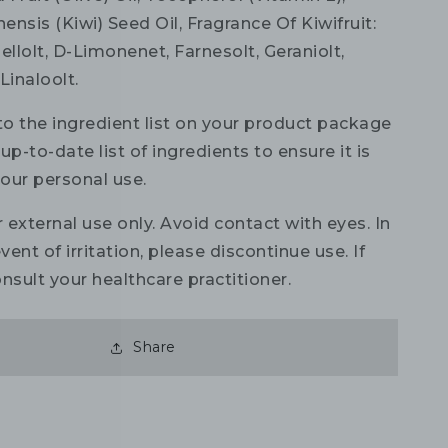
nensis (Kiwi) Seed Oil, Fragrance Of Kiwifruit:
onellolt, D-Limonenet, Farnesolt, Geraniolt,
Linaloolt.
to the ingredient list on your product package
up-to-date list of ingredients to ensure it is
your personal use.
 external use only. Avoid contact with eyes. In
vent of irritation, please discontinue use. If
nsult your healthcare practitioner.
Share