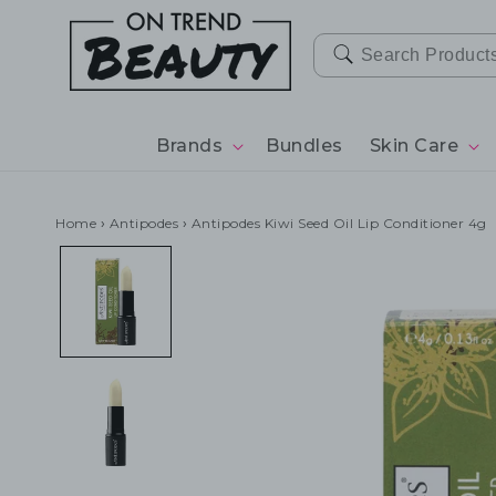
SKIP TO
CONTENT
Brands
Bundles
Skin Care
Home
›
Antipodes
›
Antipodes Kiwi Seed Oil Lip Conditioner 4g