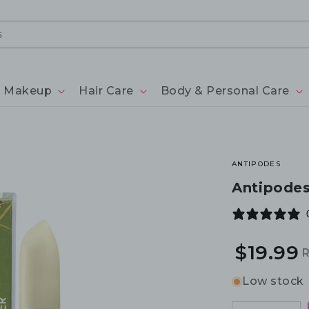
Makeup
Hair Care
Body & Personal Care
ANTIPODES
Antipodes
$19.99
R
S
p
p
Low stock