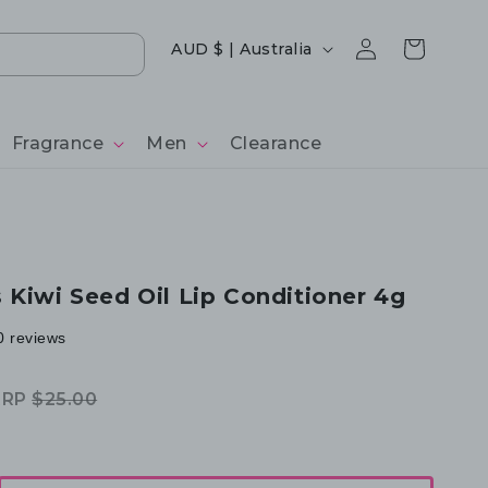
Log
Country/region
Cart
AUD $ | Australia
in
Fragrance
Men
Clearance
 Kiwi Seed Oil Lip Conditioner 4g
0 reviews
RRP
$25.00
egular
ale
rice
rice