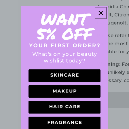
Actinidia Chi
Citralt, Citr
Isoeugenolt, 
Please refer 
for the most 
suitable for 
What's on your beauty
wishlist today?
Warning:
For
the unlikely e
necessary, co