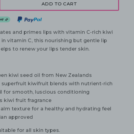
ADD TO CART
ates and primes lips with vitamin C-rich kiwi
 in vitamin C, this nourishing but gentle lip
elps to renew your lips tender skin.
een kiwi seed oil from New Zealands
superfruit kiwifruit blends with nutrient-rich
l for smooth, luscious conditioning
s kiwi fruit fragrance
balm texture for a healthy and hydrating feel
ian approved
itable for all skin types.