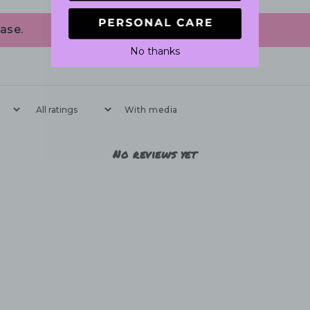
ase.
No thanks
With media
No reviews yet