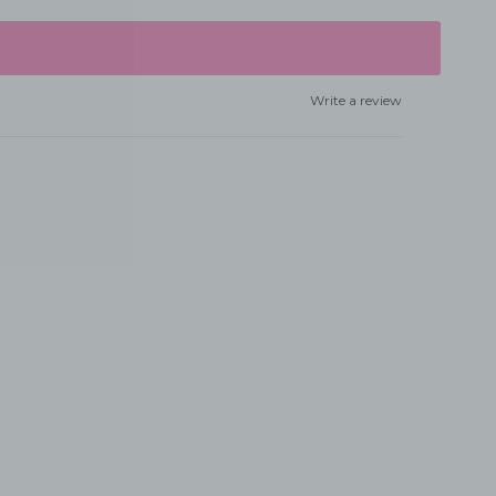
Write a review