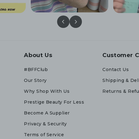
About Us
Customer C
#BFFClub
Contact Us
Our Story
Shipping & Del
Why Shop With Us
Returns & Ref
Prestige Beauty For Less
Become A Supplier
Privacy & Security
Terms of Service