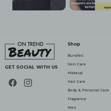
Shop
Bundles
Skin Care
GET SOCIAL WITH US
Makeup
Hair Care
Facebook
Instagram
Body & Personal Care
Fragrance
Men