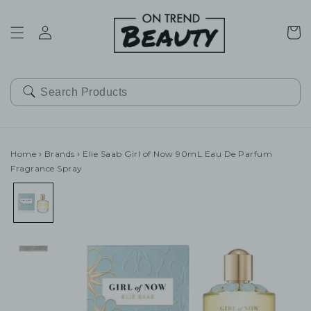
SKIP TO
CONTENT
Cart
Home
›
Brands
›
Elie Saab Girl of Now 90mL Eau De Parfum
Fragrance Spray