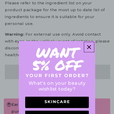
Please refer to the ingredient list on your
product package for the most up to date list of
ingredients to ensure it is suitable for your
personal use.
Warning:
For external use only. Avoid contact
with eyes. In the unlikely event of irritation, please
discontinue use. If necessary, consult your
healthcare practitioner.
Share
What's on your beauty
wishlist today?
Earn 342 Points when completing this
purchase.