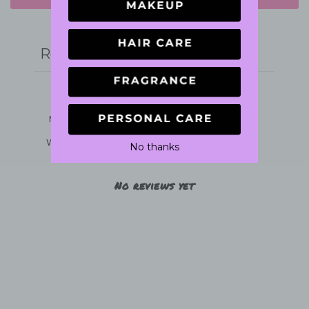
Write a review
Reviews
0
With media
No thanks
No reviews yet