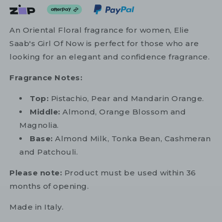
An Oriental Floral fragrance for women, Elie
Saab's Girl Of Now is perfect for those who are
looking for an elegant and confidence fragrance.
Fragrance Notes:
Top:
Pistachio, Pear and Mandarin Orange.
Middle:
Almond, Orange Blossom and
Magnolia.
Base:
Almond Milk, Tonka Bean, Cashmeran
and Patchouli.
Please note:
Product must be used within 36
months of opening.
Made in Italy.