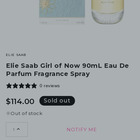
ELIE SAAB
Elie Saab Girl of Now 90mL Eau De
Parfum Fragrance Spray
0 reviews
Regular
$114.00
Sold out
price
Out of stock
NOTIFY ME
1