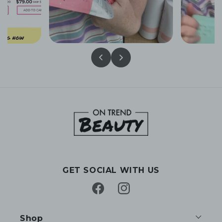
GET SOCIAL WITH US
Facebook
Instagram
Shop