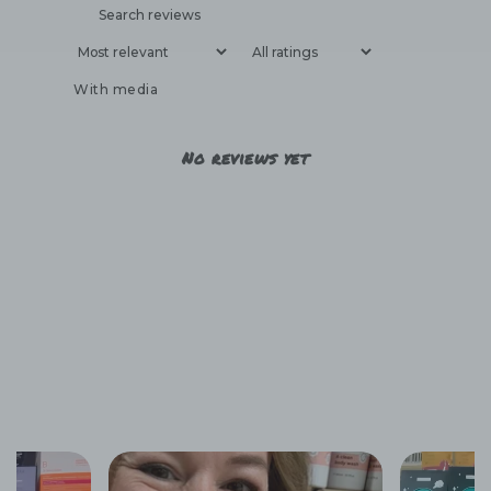
With media
No reviews yet