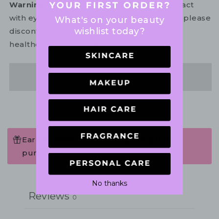
Warning:
For external use only. Avoid contact
with eyes. In the unlikely event of irritation, please
What's on your beauty
wishlist today?
discontinue use. If necessary, consult your
healthcare practitioner.
Share
Earn 99 Points when completing this
purchase.
Write a review
No thanks
Reviews
0