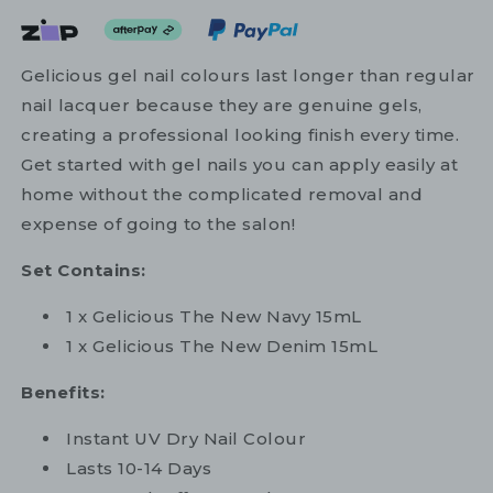
Gelicious gel nail colours last longer than regular
nail lacquer because they are genuine gels,
creating a professional looking finish every time.
Get started with gel nails you can apply easily at
home without the complicated removal and
expense of going to the salon!
Set Contains:
1 x Gelicious The New Navy 15mL
1 x Gelicious The New Denim 15mL
Benefits:
Instant UV Dry Nail Colour
Lasts 10-14 Days