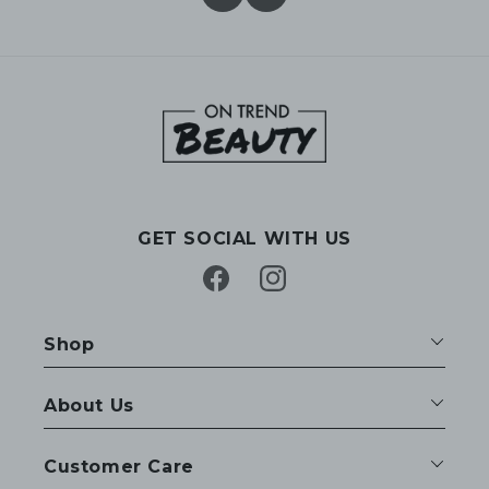
GET SOCIAL WITH US
Facebook
Instagram
Shop
About Us
Customer Care