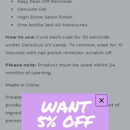
Easy Peel-Off Removal
Genuine Gel
High Shine Salon Finish
One bottle last 40 Manicures
How to use:
Cure each coat for 30 seconds
under Gelicious UV Lamp. To remove, soak for 10
minutes with nail polish remover, scratch off.
Please note:
Product must be used within 24
months of opening.
Made in China.
Please refer to the ingredient list on your
product package for the most up to date list of
ingredients to ensure it is suitable for your
personal use.