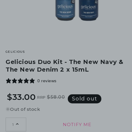
GELICIOUS
Gelicious Duo Kit - The New Navy &
The New Denim 2 x 15mL
0 reviews
$33.00
$58.00
RRP
Regular
Sale
Sold out
price
price
Out of stock
NOTIFY ME
1