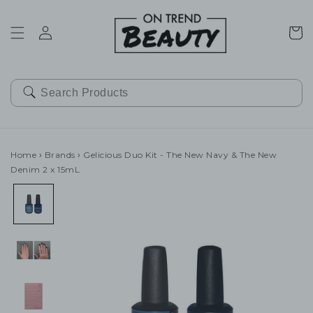
SKIP TO
CONTENT
Cart
Home
›
Brands
›
Gelicious Duo Kit - The New Navy & The New
Denim 2 x 15mL