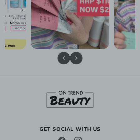
GET SOCIAL WITH US