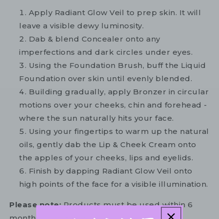
Apply Radiant Glow Veil to prep skin. It will
leave a visible dewy luminosity.
Dab & blend Concealer onto any
imperfections and dark circles under eyes.
Using the Foundation Brush, buff the Liquid
Foundation over skin until evenly blended.
Building gradually, apply Bronzer in circular
motions over your cheeks, chin and forehead -
where the sun naturally hits your face.
Using your fingertips to warm up the natural
oils, gently dab the Lip & Cheek Cream onto
the apples of your cheeks, lips and eyelids.
Finish by dapping Radiant Glow Veil onto
high points of the face for a visible illumination.
Please note:
Products must be used within 6
months of opening.