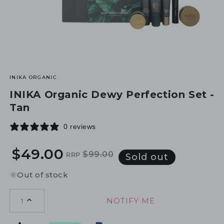
INIKA ORGANIC
INIKA Organic Dewy Perfection Set -
Tan
0 reviews
$49.00
$99.00
RRP
Regular
Sale
Sold out
price
price
Out of stock
NOTIFY ME
1