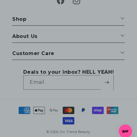
Facebook
Instagram
Shop
About Us
Customer Care
Deals to your inbox? HELL YEAH!
Email
Payment
methods
© 2026,
On Trend Beauty