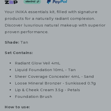
Your INIKA essentials kit, filled with signature
products for a naturally radiant complexion.
Discover luxurious natural makeup with superior
proven performance.
Shade:
Tan
Set Contains:
Radiant Glow Veil 4mL
Liquid Foundation 10mL - Tan
Sheer Coverage Concealer 4mL - Sand
Loose Mineral Bronzer - Sunkissed 0.7g
Lip & Cheek Cream 3.5g - Petals
Foundation Brush
How to use: