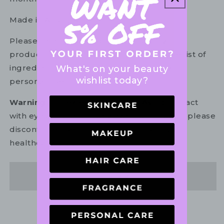
Made in Australia.
Please refer to the ingredient list on your
product package for the most up to date list of
ingredients to ensure it is suitable for your
What's on your beauty
wishlist today?
personal use.
Warning:
For external use only. Avoid contact
with eyes. In the unlikely event of irritation, please
discontinue use. If necessary, consult your
healthcare practitioner.
Share