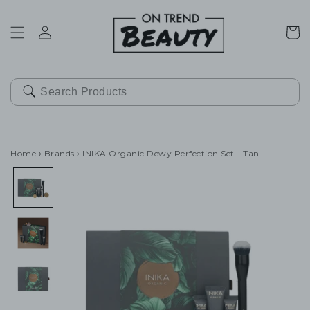
SKIP TO
CONTENT
Cart
Home
›
Brands
›
INIKA Organic Dewy Perfection Set - Tan