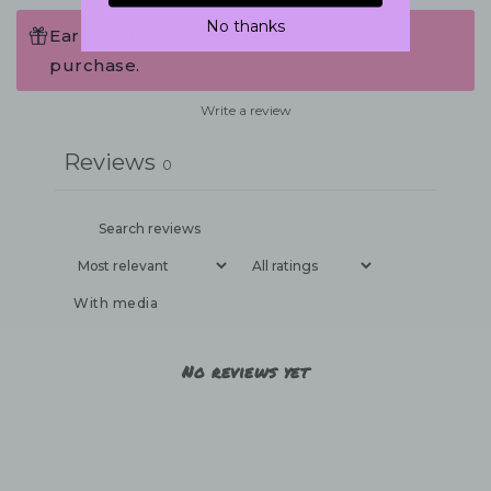
No thanks
Earn 147 Points when completing this
purchase.
Write a review
Reviews
0
With media
No reviews yet