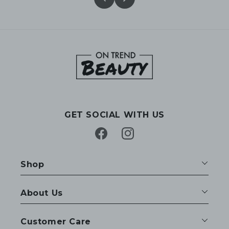
GET SOCIAL WITH US
Facebook
Instagram
Shop
About Us
Customer Care