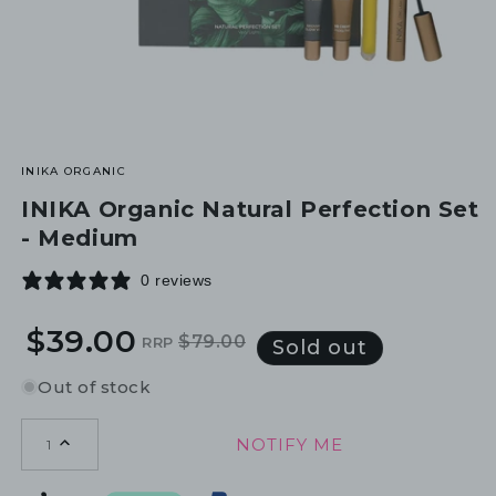
INIKA ORGANIC
INIKA Organic Natural Perfection Set
- Medium
0 reviews
$39.00
$79.00
RRP
Regular
Sale
Sold out
price
price
Out of stock
NOTIFY ME
1