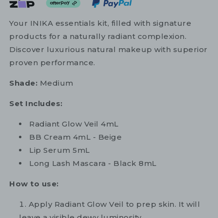
Your INIKA essentials kit, filled with signature
products for a naturally radiant complexion.
Discover luxurious natural makeup with superior
proven performance.
Shade:
Medium
Set Includes:
Radiant Glow Veil 4mL
BB Cream 4mL - Beige
Lip Serum 5mL
Long Lash Mascara - Black 8mL
How to use:
Apply Radiant Glow Veil to prep skin. It will
leave a visible dewy luminosity.