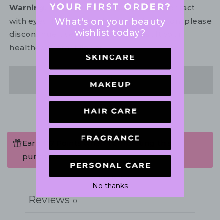
Warning:
For external use only. Avoid contact
What's on your beauty
with eyes. In the unlikely event of irritation, please
wishlist today?
discontinue use. If necessary, consult your
healthcare practitioner.
Share
Earn 117 Points when completing this
purchase.
Write a review
No thanks
Reviews
0