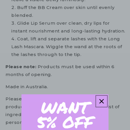
Buff the BB Cream over skin until evenly
blended.
Glide Lip Serum over clean, dry lips for
instant nourishment and long-lasting hydration.
Coat, lift and separate lashes with the Long
Lash Mascara. Wiggle the wand at the roots of
the lashes through to the tip.
Please note:
Products must be used within 6
months of opening.
Made in Australia.
Please refer to the ingredient list on your
product package for the most up to date list of
ingredients to ensure it is suitable for your
personal use.