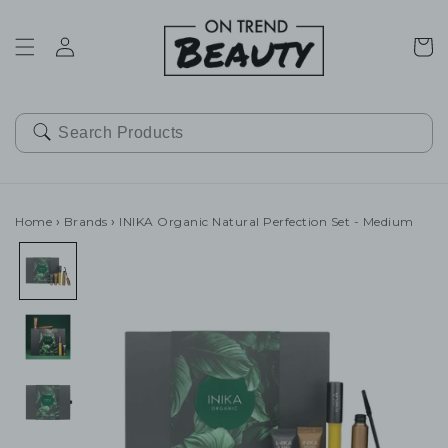
SKIP TO
CONTENT
Cart
Home
›
Brands
›
INIKA Organic Natural Perfection Set - Medium