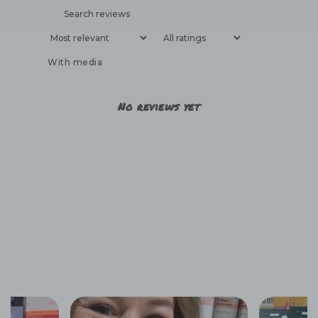
With media
No reviews yet