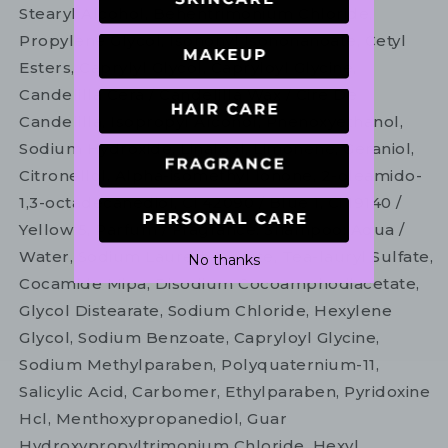
Stearyl Alcohol, Behentrimonium Chloride,
Propylene Glycol, Isononyl Isononanoate, Cetyl
Esters, Caprylyl Glycol, Capryloyl Glycine,
Candelilla Cera / Candelilla Wax / Cire De
Candelilla, Isopropyl Alcohol, Phenoxyethanol,
Sodium Hydroxide, Linalool, Limonene, Geraniol,
Citronellol, Alpha-isomethyl Ionone, 2-oleamido-
1,3-octadecanediol, Ci 42090 / Blue 1, Ci 19140 /
Yellow 5, Parfum / Fragrance. Shampoo: Aqua /
Water, Sodium Laureth Sulfate, Tea-lauryl Sulfate,
No thanks
Cocamide Mipa, Disodium Cocoamphodiacetate,
Glycol Distearate, Sodium Chloride, Hexylene
Glycol, Sodium Benzoate, Capryloyl Glycine,
Sodium Methylparaben, Polyquaternium-11,
Salicylic Acid, Carbomer, Ethylparaben, Pyridoxine
Hcl, Menthoxypropanediol, Guar
Hydroxypropyltrimonium Chloride, Hexyl