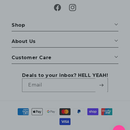
Facebook
Instagram
Shop
About Us
Customer Care
Deals to your inbox? HELL YEAH!
Email
Payment
methods