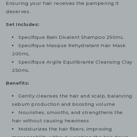
Ensuring your hair receives the pampering it
deserves.
Set Includes:
Specifique Bain Divalent Shampoo 250mL
Specifique Masque Rehydratant Hair Mask
200mL
Specifique Argile Equilibrante Cleansing Clay
250mL
Benefits:
Gently cleanses the hair and scalp, balancing
sebum production and boosting volume
Nourishes, smooths, and strengthens the
hair without causing heaviness
Moisturizes the hair fibers, improving