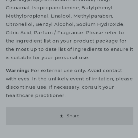
Cinnamal, Isopropanolamine, Butylphenyl
Methylpropional, Linalool, Methylparaben,
Citronellol, Benzyl Alcohol, Sodium Hydroxide,
Citric Acid, Parfum / Fragrance. Please refer to
the ingredient list on your product package for
the most up to date list of ingredients to ensure it
is suitable for your personal use.
Warning:
For external use only. Avoid contact
with eyes. In the unlikely event of irritation, please
discontinue use. If necessary, consult your
healthcare practitioner.
Share