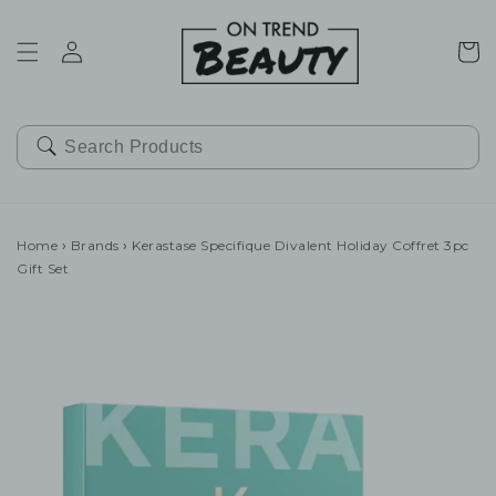
SKIP TO
CONTENT
Cart
Home
›
Brands
›
Kerastase Specifique Divalent Holiday Coffret 3pc
Gift Set