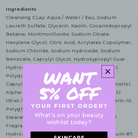
Ingredients
Cleansing CLay: Aqua / Water / Eau, Sodium
Laureth Sulfate, Glycerin, Kaolin, Cocamidopropyl
Betaine, Montmorillonite, Sodium Citrate,
Hexylene Glycol, Citric Acid, Acrylates Copolymer,
Sodium Chloride, Sodium Hydroxide, Sodium
Benzoate, Caprylyl Glycol, Hydroxypropyl Guar
Hydroxypropyltrimonium Chloride, Menthol,
Polyquaternium-10, Salicylic Acid, Linalool,
Capryloyl Glycine, Limonene, Geraniol, Citronellol,
Alpha-isomethyl Ionone, Charcoal Powder, Ci
19140 / Yellow 5, Ci 42090 / Blue 1, Polyglycerin-10,
Polyglyceryl-10 Myristate, Polyglyceryl-10
What's on your beauty
Stearate, Sodium Dehydroacetate, Parfum /
wishlist today?
Fragrance. Masque: Aqua / Water / Eau,
Hydroxypropyl Starch Phosphate, Quaternium-87,