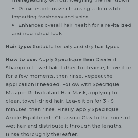
manageability without weighing the hair down
Provides intensive cleansing action while
imparting freshness and shine
Enhances overall hair health for a revitalized
and nourished look
Hair type:
Suitable for oily and dry hair types.
How to use:
Apply Specifique Bain Divalent
Shampoo to wet hair, lather to cleanse, leave it on
for a few moments, then rinse. Repeat the
application if needed. Follow with Specifique
Masque Rehydratant Hair Mask, applying to
clean, towel-dried hair. Leave it on for 3 - 5
minutes, then rinse. Finally, apply Specifique
Argile Equilibrante Cleansing Clay to the roots of
wet hair and distribute it through the lengths.
Rinse thoroughly thereafter.