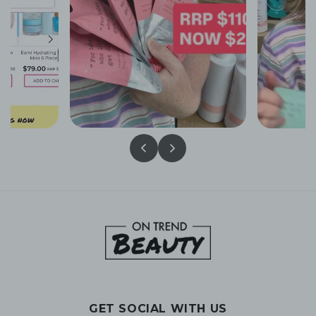
GET SOCIAL WITH US