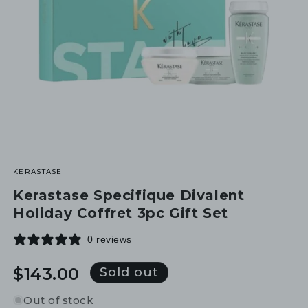
KERASTASE
Kerastase Specifique Divalent
Holiday Coffret 3pc Gift Set
0 reviews
Regular
$143.00
Sold out
price
Out of stock