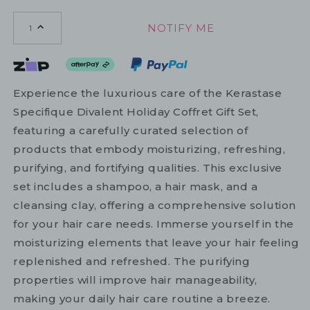
NOTIFY ME
1
Experience the luxurious care of the Kerastase
Specifique Divalent Holiday Coffret Gift Set,
featuring a carefully curated selection of
products that embody moisturizing, refreshing,
purifying, and fortifying qualities. This exclusive
set includes a shampoo, a hair mask, and a
cleansing clay, offering a comprehensive solution
for your hair care needs. Immerse yourself in the
moisturizing elements that leave your hair feeling
replenished and refreshed. The purifying
properties will improve hair manageability,
making your daily hair care routine a breeze.