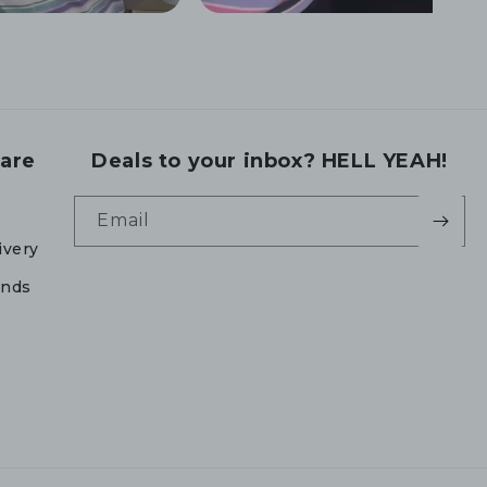
are
Deals to your inbox? HELL YEAH!
Email
ivery
unds