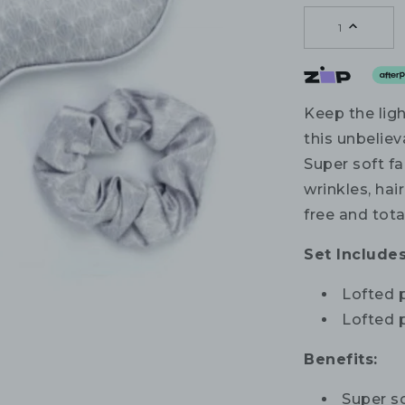
1
Keep the lig
this unbelie
Super soft f
wrinkles, hai
free and tota
Set Includes
Lofted 
Lofted p
Benefits:
Super so