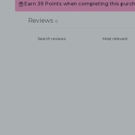
Earn 39 Points when completing this purch
Reviews
0