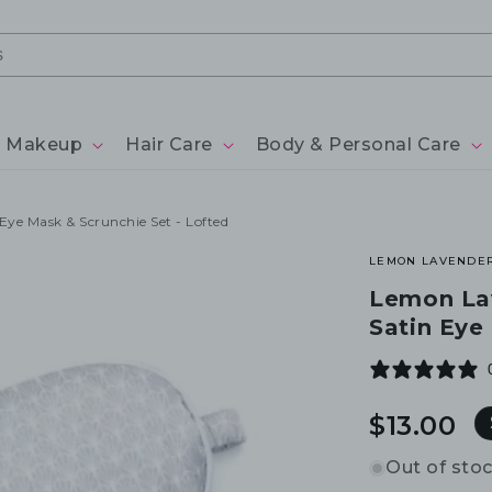
Makeup
Hair Care
Body & Personal Care
Eye Mask & Scrunchie Set - Lofted
LEMON LAVENDE
Lemon Lav
Satin Eye
Regular
$13.00
price
Out of sto