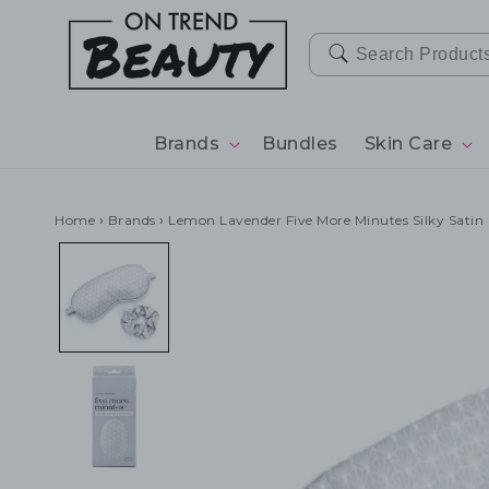
SKIP TO
CONTENT
Brands
Bundles
Skin Care
Home
›
Brands
›
Lemon Lavender Five More Minutes Silky Satin 