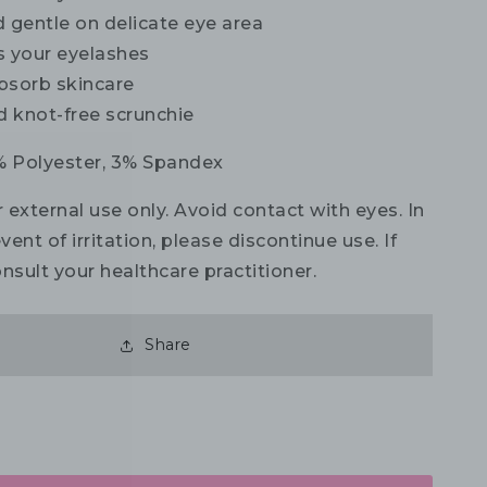
 gentle on delicate eye area
s your eyelashes
bsorb skincare
d knot-free scrunchie
 Polyester, 3% Spandex
 external use only. Avoid contact with eyes. In
vent of irritation, please discontinue use. If
nsult your healthcare practitioner.
Share