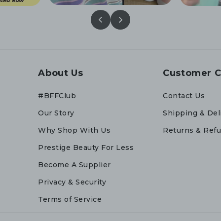
About Us
Customer C
#BFFClub
Contact Us
Our Story
Shipping & Del
Why Shop With Us
Returns & Ref
Prestige Beauty For Less
Become A Supplier
Privacy & Security
Terms of Service