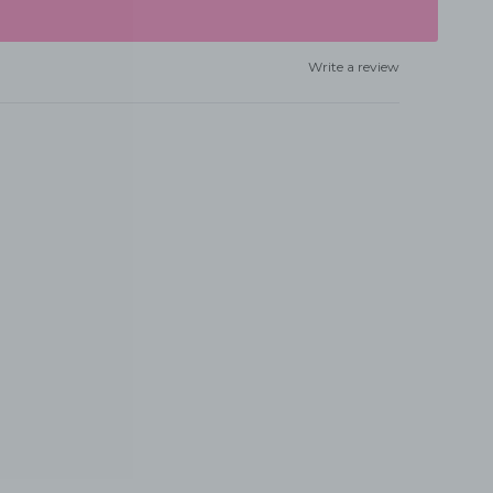
Write a review