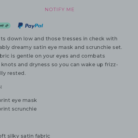
NOTIFY ME
hts down low and those tresses in check with
vably dreamy satin eye mask and scrunchie set.
abric is gentle on your eyes and combats
r knots and dryness so you can wake up frizz-
lly rested.
:
print eye mask
rint scrunchie
ft silky satin fabric