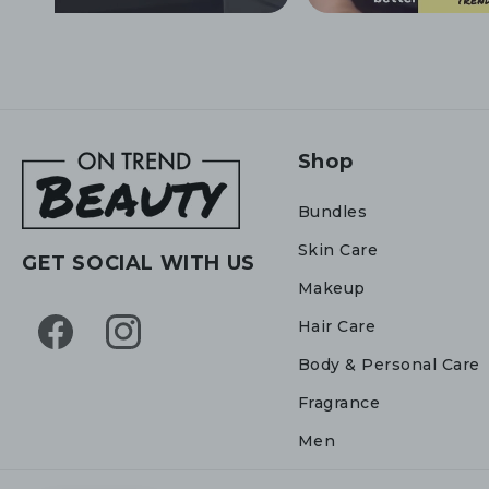
Shop
Bundles
Skin Care
GET SOCIAL WITH US
Makeup
Hair Care
Facebook
Instagram
Body & Personal Care
Fragrance
Men