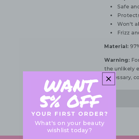
Safe and
Protect
Won't a
Frizz an
Material:
97%
Warning:
For
the unlikely e
necessary, co
What's on your beauty
wishlist today?