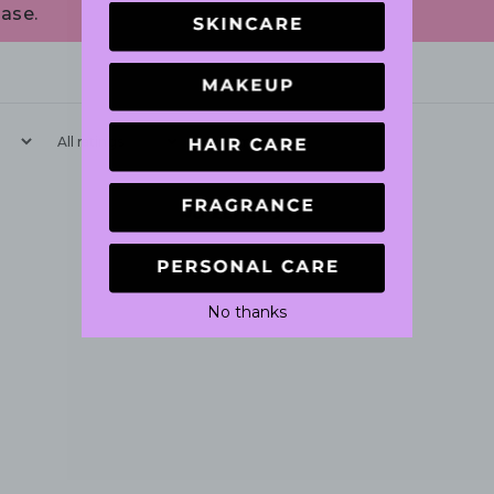
ase.
With media
No reviews yet
No thanks