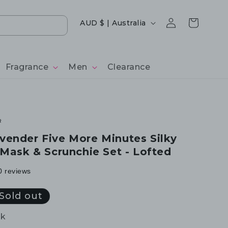
Log
Country/region
Cart
AUD $ | Australia
in
Fragrance
Men
Clearance
R
ender Five More Minutes Silky
 Mask & Scrunchie Set - Lofted
0 reviews
Sold out
ck