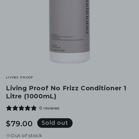
LIVING PROOF
Living Proof No Frizz Conditioner 1
Litre (1000mL)
0 reviews
Regular
$79.00
Sold out
price
Out of stock