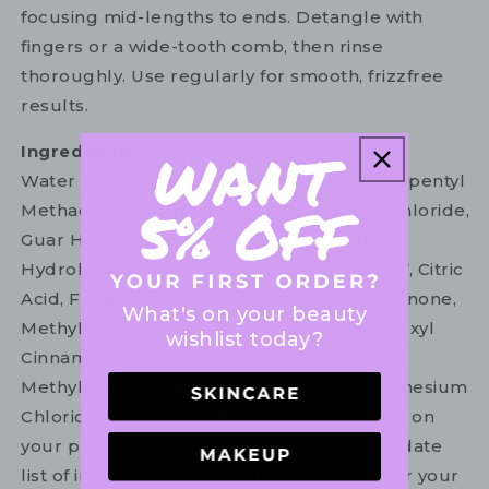
focusing mid-lengths to ends. Detangle with
fingers or a wide-tooth comb, then rinse
thoroughly. Use regularly for smooth, frizzfree
results.
Ingredients
Water (Aqua), Cetearyl Alcohol, Octafluoropentyl
Methacrylate (Ofpma), Behentrimonium Chloride,
Guar Hydroxypropyltrimonium Chloride,
Hydrolyzed Wheat Protein, Quaternium-87, Citric
Acid, Fragrance (Parfum), Methylisothiazolinone,
What's on your beauty
Methylchloroisothiazolinone, Limonene, Hexyl
wishlist today?
Cinnamal, Linalool, Citronellol, Butylphenyl
Methylpropional, Magnesium Nitrate, Magnesium
Chloride. Please refer to the ingredient list on
your product package for the most up to date
list of ingredients to ensure it is suitable for your