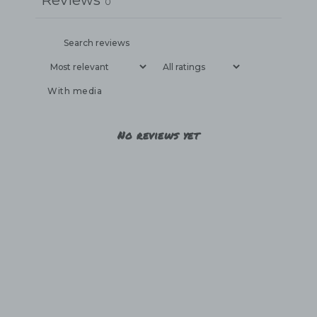
Reviews
0
With media
No reviews yet