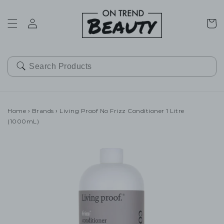
SKIP TO
CONTENT
Cart
Home
›
Brands
›
Living Proof No Frizz Conditioner 1 Litre
(1000mL)