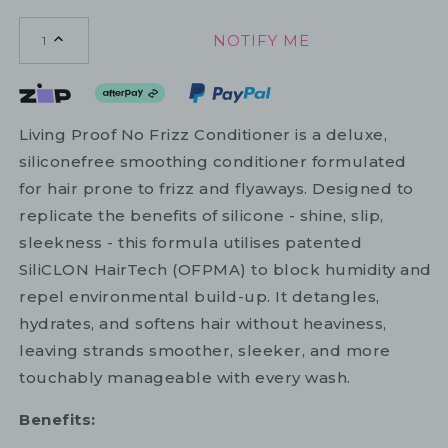
NOTIFY ME
1
Living Proof No Frizz Conditioner is a deluxe,
siliconefree smoothing conditioner formulated
for hair prone to frizz and flyaways. Designed to
replicate the benefits of silicone - shine, slip,
sleekness - this formula utilises patented
SiliCLON HairTech (OFPMA) to block humidity and
repel environmental build-up. It detangles,
hydrates, and softens hair without heaviness,
leaving strands smoother, sleeker, and more
touchably manageable with every wash.
Benefits: