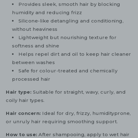
Provides sleek, smooth hair by blocking
humidity and reducing frizz
Silicone-like detangling and conditioning,
without heaviness
Lightweight but nourishing texture for
softness and shine
Helps repel dirt and oil to keep hair cleaner
between washes
Safe for colour-treated and chemically
processed hair
Hair type:
Suitable for straight, wavy, curly, and
coily hair types.
Hair concern:
Ideal for dry, frizzy, humidityprone,
or unruly hair requiring smoothing support.
How to use:
After shampooing, apply to wet hair