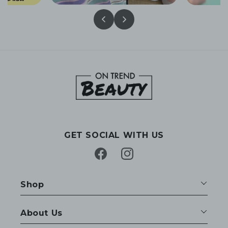
GET SOCIAL WITH US
Facebook
Instagram
Shop
About Us