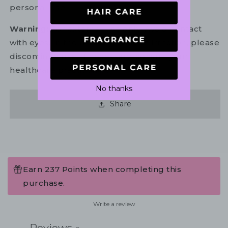
personal use.
Warning:
For external use only. Avoid contact
with eyes. In the unlikely event of irritation, please
discontinue use. If necessary, consult your
healthcare practitioner.
No thanks
Share
Earn 237 Points when completing this
purchase.
Write a review