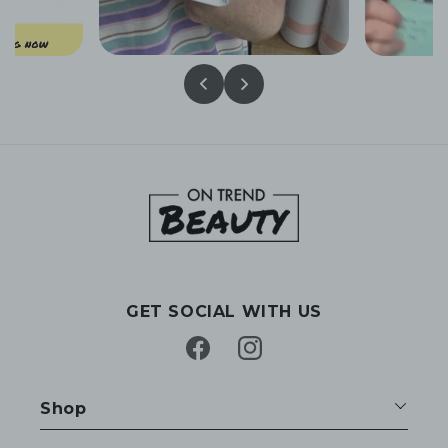
GET SOCIAL WITH US
Facebook
Instagram
Shop