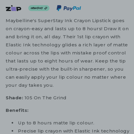
Maybelline's SuperStay Ink Crayon Lipstick goes
on crayon-easy and lasts up to 8 hours! Draw it on
and bring it on, all day. Their 1st lip crayon with
Elastic Ink technology glides a rich layer of matte
colour across the lips with mistake proof control
that lasts up to eight hours of wear. Keep the tip
ultra-precise with the built-in sharpener, so you
can easily apply your lip colour no matter where
your day takes you.
Shade:
105 On The Grind
Benefits:
Up to 8 hours matte lip colour.
Precise lip crayon with Elastic Ink technology