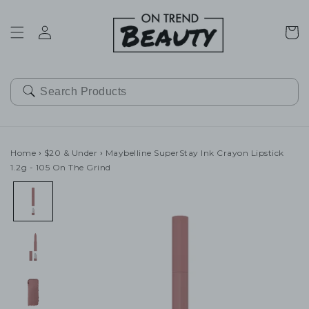
SKIP TO
CONTENT
Cart
Home
›
$20 & Under
›
Maybelline SuperStay Ink Crayon Lipstick
1.2g - 105 On The Grind