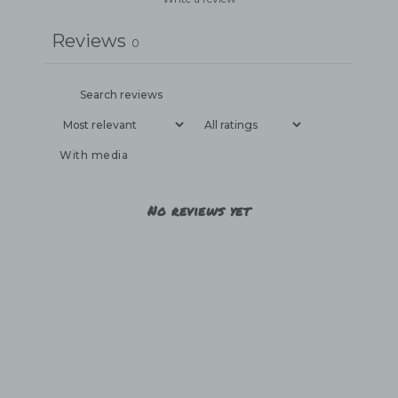
Reviews
0
With media
No reviews yet