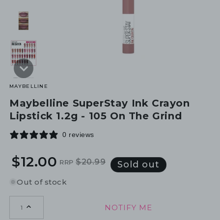
MAYBELLINE
Maybelline SuperStay Ink Crayon
Lipstick 1.2g - 105 On The Grind
0 reviews
$12.00
$20.99
RRP
Regular
Sale
Sold out
price
price
Out of stock
NOTIFY ME
1