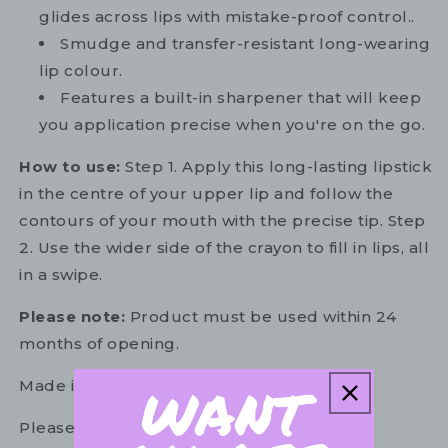
glides across lips with mistake-proof control..
Smudge and transfer-resistant long-wearing
lip colour.
Features a built-in sharpener that will keep
you application precise when you're on the go.
How to use:
Step 1. Apply this long-lasting lipstick
in the centre of your upper lip and follow the
contours of your mouth with the precise tip. Step
2. Use the wider side of the crayon to fill in lips, all
in a swipe.
Please note:
Product must be used within 24
months of opening.
Made in USA.
Please refer to the ingredient list on your