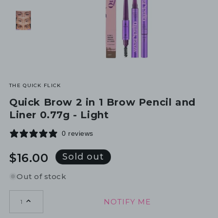
THE QUICK FLICK
Quick Brow 2 in 1 Brow Pencil and
Liner 0.77g - Light
0 reviews
Regular
$16.00
Sold out
price
Out of stock
NOTIFY ME
1