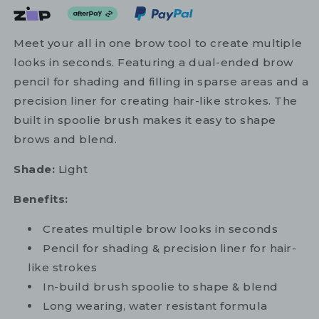
Meet your all in one brow tool to create multiple
looks in seconds. Featuring a dual-ended brow
pencil for shading and filling in sparse areas and a
precision liner for creating hair-like strokes. The
built in spoolie brush makes it easy to shape
brows and blend.
Shade:
Light
Benefits:
Creates multiple brow looks in seconds
Pencil for shading & precision liner for hair-
like strokes
In-build brush spoolie to shape & blend
Long wearing, water resistant formula