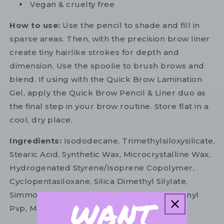
Vegan & cruelty free
How to use:
Use the pencil to shade and fill in
sparse areas. Then, with the precision brow liner
create tiny hairlike strokes for depth and
dimension. Use the spoolie to brush brows and
blend. If using with the Quick Brow Lamination
Gel, apply the Quick Brow Pencil & Liner duo as
the final step in your brow routine. Store flat in a
cool, dry place.
Ingredients:
Isododecane, Trimethylsiloxysilicate,
Stearic Acid, Synthetic Wax, Microcrystalline Wax,
Hydrogenated Styrene/Isoprene Copolymer,
Cyclopentasiloxane, Silica Dimethyl Silylate,
Simmondsia Chinensis Seed Wax, Triacontanyl
Pvp, Methylparaben, Tocopheryl Acetate.