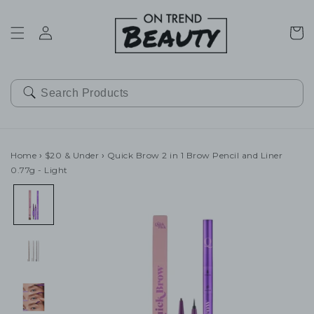
SKIP TO
CONTENT
Cart
Home
›
$20 & Under
›
Quick Brow 2 in 1 Brow Pencil and Liner
0.77g - Light