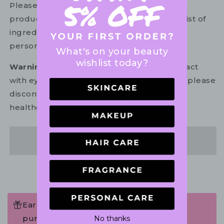
Please refer to the ingredient list on your
product package for the most up to date list of
ingredients to ensure it is suitable for your
personal use.
What's on your beauty
wishlist today?
Warning:
For external use only. Avoid contact
with eyes. In the unlikely event of irritation, please
discontinue use. If necessary, consult your
healthcare practitioner.
Share
Earn 48 Points when completing this
purchase.
No thanks