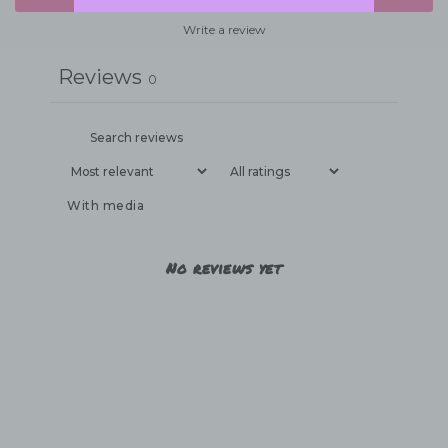
Write a review
Reviews
0
With media
No reviews yet