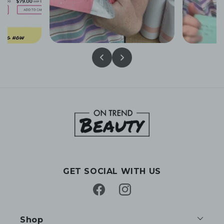
GET SOCIAL WITH US
Facebook
Instagram
Shop