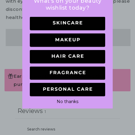
What's on your beauty
with eyes. In the unlikely event of irritation, please
wishlist today?
discontinue use. If necessary, consult your
healthcare practitioner.
Share
Earn 69 Points when completing this
purchase.
Write a review
No thanks
Reviews
1