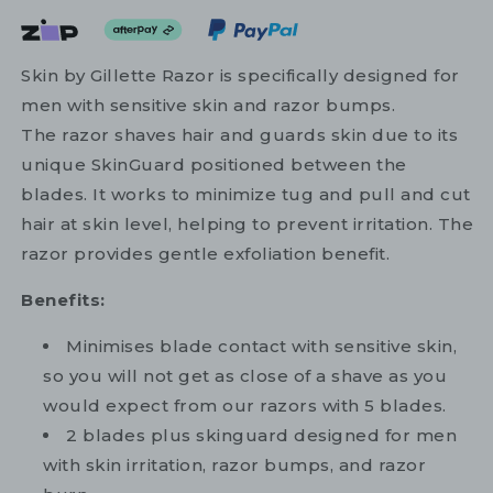
Skin by Gillette Razor is specifically designed for
men with sensitive skin and razor bumps.
The razor shaves hair and guards skin due to its
unique SkinGuard positioned between the
blades. It works to minimize tug and pull and cut
hair at skin level, helping to prevent irritation. The
razor provides gentle exfoliation benefit.
Benefits:
Minimises blade contact with sensitive skin,
so you will not get as close of a shave as you
would expect from our razors with 5 blades.
2 blades plus skinguard designed for men
with skin irritation, razor bumps, and razor