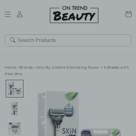
SKIP TO
CONTENT
Cart
Home
›
Brands
›
Skin By Gillette Exfoliating Razor + 6 Blades with
Aloe Vera