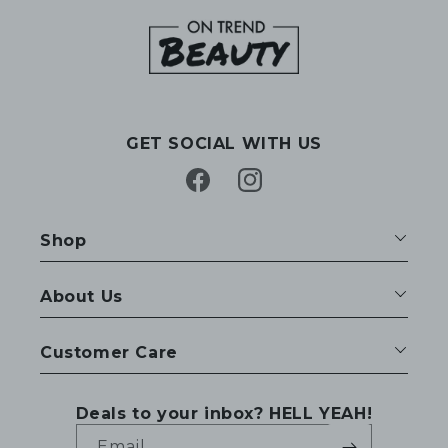
GET SOCIAL WITH US
Facebook
Instagram
Shop
About Us
Customer Care
Deals to your inbox? HELL YEAH!
Email