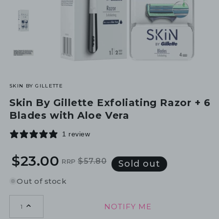
SKIN BY GILLETTE
Skin By Gillette Exfoliating Razor + 6
Blades with Aloe Vera
1 review
$23.00
$57.80
RRP
Regular
Sale
Sold out
price
price
Out of stock
NOTIFY ME
1