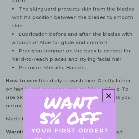
burn.
The skinguard protects skin from the blades
with it's position between the blades to smooth
skin.
Lubrication before and after the blades with
a touch of Aloe for glide and comfort.
Precision trimmer on the back is perfect for
hard-to-reach places and styling facial hair.
Premium Metallic Handle.
How to use:
Use daily to wash face. Gently lather
on hands and massage onto moistened face. To
use Skin by Gillette as shave cream, shave as you
normally would and rinse after.
Made in Australia.
Warning:
For external use only. Avoid contact