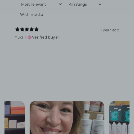
With media
1 year ago
Yuki T.
Verified buyer