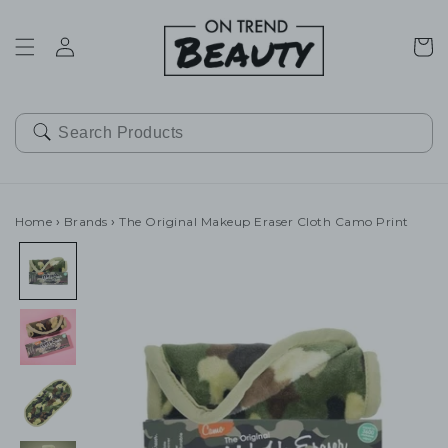
SKIP TO
CONTENT
Cart
Home
›
Brands
›
The Original Makeup Eraser Cloth Camo Print