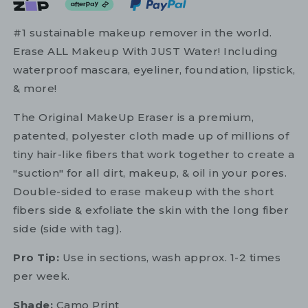
#1 sustainable makeup remover in the world.
Erase ALL Makeup With JUST Water! Including
waterproof mascara, eyeliner, foundation, lipstick,
& more!
The Original MakeUp Eraser is a premium,
patented, polyester cloth made up of millions of
tiny hair-like fibers that work together to create a
"suction" for all dirt, makeup, & oil in your pores.
Double-sided to erase makeup with the short
fibers side & exfoliate the skin with the long fiber
side (side with tag).
Pro Tip:
Use in sections, wash approx. 1-2 times
per week.
Shade:
Camo Print