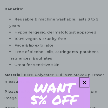
Benefits:
Reusable & machine washable, lasts 3 to 5
years
Hypoallergenic, dermatologist approved
100% vegan & cruelty-free
Face & lip exfoliator.
Free of alcohol, oils, astringents, parabens,
fragrances, & sulfates
Great for sensitive skin
Material:
100% Polyester. Full size MakeUp Eraser
measures approx. 15.5in x 7.25in.
Please note:
Packaging may vary slightly from
image shown.