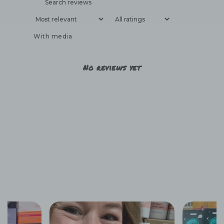
With media
No reviews yet