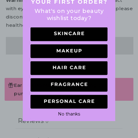
Warning:
For external use only. Avoid contact
with eyes. In the unlikely event of irritation, please
What's on your beauty
discontinue use. If necessary, consult your
wishlist today?
healthcare practitioner.
Share
Earn 48 Points when completing this
purchase.
Write a review
No thanks
Reviews
0