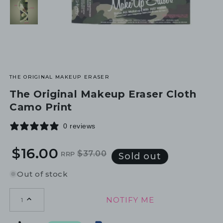
THE ORIGINAL MAKEUP ERASER
The Original Makeup Eraser Cloth
Camo Print
0 reviews
$16.00
$37.00
RRP
Regular
Sale
Sold out
price
price
Out of stock
NOTIFY ME
1