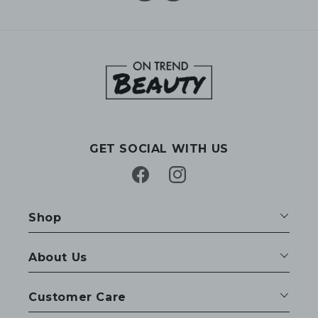
GET SOCIAL WITH US
Facebook
Instagram
Shop
About Us
Customer Care