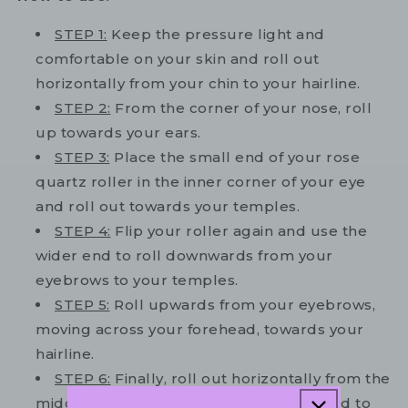
STEP 1:
Keep the pressure light and
comfortable on your skin and roll out
horizontally from your chin to your hairline.
STEP 2:
From the corner of your nose, roll
up towards your ears.
STEP 3:
Place the small end of your rose
quartz roller in the inner corner of your eye
and roll out towards your temples.
STEP 4:
Flip your roller again and use the
wider end to roll downwards from your
eyebrows to your temples.
STEP 5:
Roll upwards from your eyebrows,
moving across your forehead, towards your
hairline.
STEP 6:
Finally, roll out horizontally from the
middle of your temples for a relaxing end to