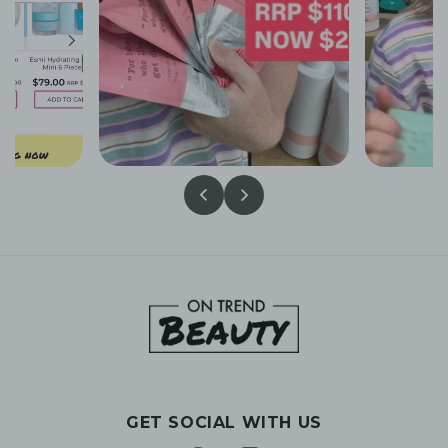
GET SOCIAL WITH US