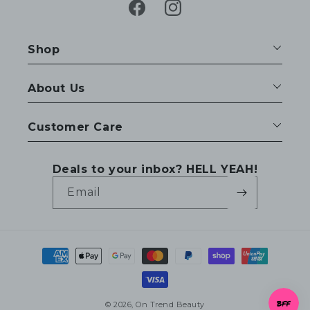
Facebook
Instagram
Shop
About Us
Customer Care
Deals to your inbox? HELL YEAH!
Email
Payment
methods
© 2026,
On Trend Beauty