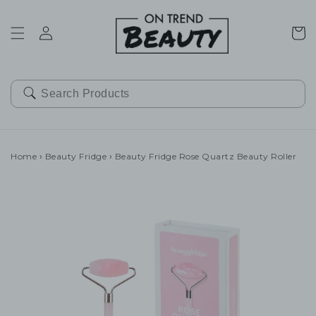
SKIP TO
CONTENT
Cart
Home
›
Beauty Fridge
›
Beauty Fridge Rose Quartz Beauty Roller