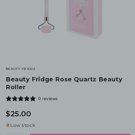
BEAUTY FRIDGE
Beauty Fridge Rose Quartz Beauty
Roller
0 reviews
Regular
$25.00
price
Low stock