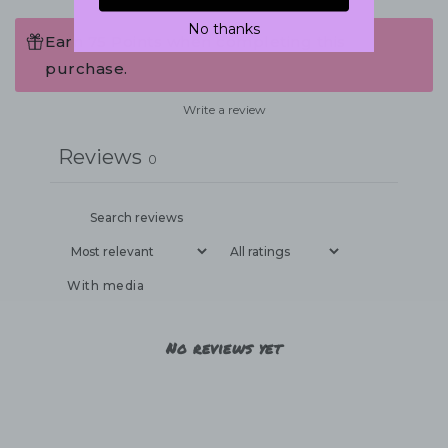
No thanks
Earn 75 Points when completing this
purchase.
Write a review
Reviews
0
With media
No reviews yet