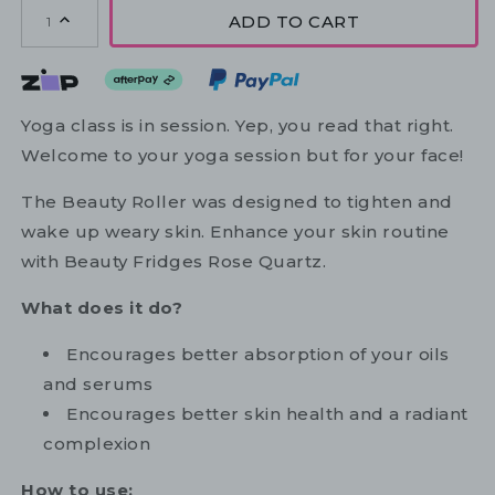
ADD TO CART
1
Yoga class is in session. Yep, you read that right.
Welcome to your yoga session but for your face!
The Beauty Roller was designed to tighten and
wake up weary skin. Enhance your skin routine
with Beauty Fridges Rose Quartz.
What does it do?
Encourages better absorption of your oils
and serums
Encourages better skin health and a radiant
complexion
How to use: