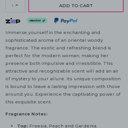
ADD TO CART
1
Immerse yourself in the enchanting and
sophisticated aroma of an oriental woody
fragrance. The exotic and refreshing blend is
perfect for the modern woman, making her
presence both impulsive and irresistible. This
attractive and recognizable scent will add an air
of mystery to your allure. Its unique composition
is bound to leave a lasting impression with those
around you. Experience the captivating power of
this exquisite scent.
Fragrance Notes:
Top:
Freesia, Peach and Gardenia.