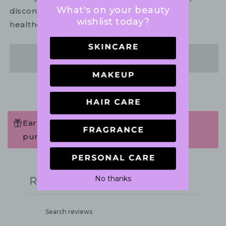
What's on your beauty
discontinue use. If necessary, consult your
wishlist today?
healthcare practitioner.
Share
Earn 387 Points when completing this
purchase.
Write a review
No thanks
Reviews
0