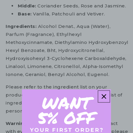
Middle:
Coriander Seeds, Rose and Jasmine.
Base:
Vanilla, Patchouli and Vetiver.
Ingredients:
Alcohol Denat., Aqua (Water),
Parfum (Fragrance), Ethylhexyl
Methoxycinnamate, Diethylamino Hydroxybenzoyl
Hexyl Benzoate, Bht, Hydroxycitronellal,
Hydroxyisohexyl 3-Cyclohexene Carboxaldehyde,
Linalool, Limonene, Citronellol, Alpha-Isomethyl
Ionone, Geraniol, Benzyl Alcohol, Eugenol.
Please refer to the ingredient list on your
product package for the most up to date list of
ingredients to ensure it is suitable for your
personal use.
Warning:
For external use only. Avoid contact
with eyes. In the unlikely event of irritation, please