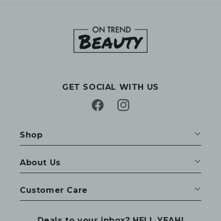
GET SOCIAL WITH US
Facebook
Instagram
Shop
About Us
Customer Care
Deals to your inbox? HELL YEAH!