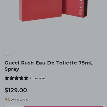
GUCCI
Gucci Rush Eau De Toilette 75mL
Spray
0 reviews
Regular
$129.00
price
Low stock