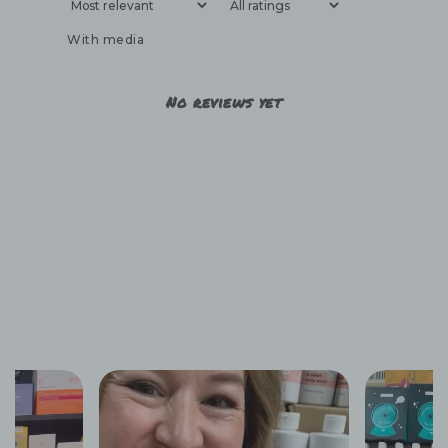
With media
No reviews yet