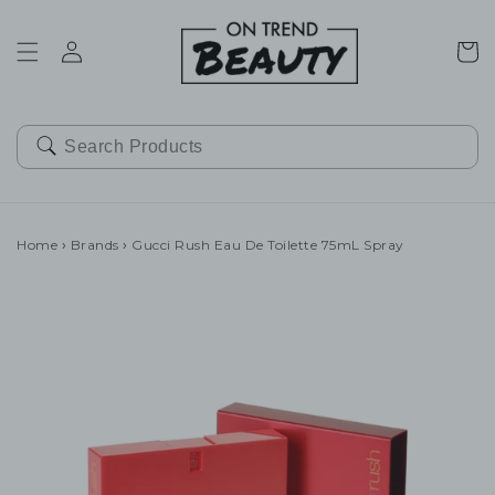
SKIP TO
CONTENT
Cart
Home
›
Brands
›
Gucci Rush Eau De Toilette 75mL Spray